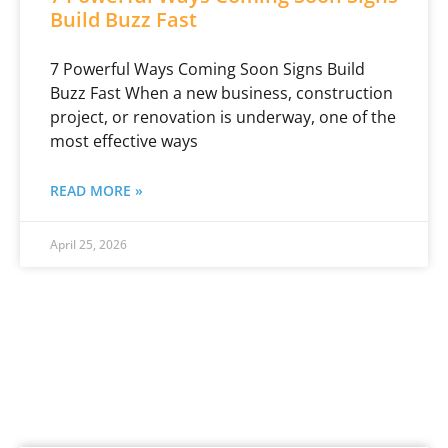
Build Buzz Fast
7 Powerful Ways Coming Soon Signs Build
Buzz Fast When a new business, construction
project, or renovation is underway, one of the
most effective ways
READ MORE »
April 25, 2026