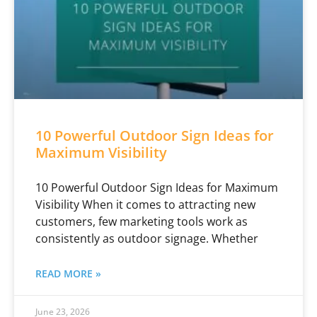
10 Powerful Outdoor Sign Ideas for
Maximum Visibility
10 Powerful Outdoor Sign Ideas for Maximum
Visibility When it comes to attracting new
customers, few marketing tools work as
consistently as outdoor signage. Whether
READ MORE »
June 23, 2026