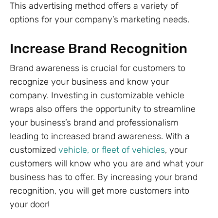
This advertising method offers a variety of
options for your company’s marketing needs.
Increase Brand Recognition
Brand awareness is crucial for customers to
recognize your business and know your
company. Investing in customizable vehicle
wraps also offers the opportunity to streamline
your business’s brand and professionalism
leading to increased brand awareness. With a
customized
vehicle, or fleet of vehicles
, your
customers will know who you are and what your
business has to offer. By increasing your brand
recognition, you will get more customers into
your door!