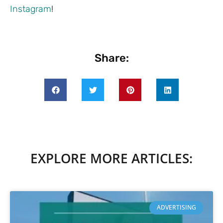
Instagram
!
Share:
EXPLORE MORE ARTICLES:
ADVERTISING