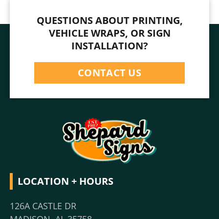
QUESTIONS ABOUT PRINTING,
VEHICLE WRAPS, OR SIGN
INSTALLATION?
CONTACT US
LOCATION + HOURS
126A CASTLE DR