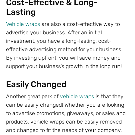
Cost-Effective & Long-
Lasting
Vehicle wraps
are also a cost-effective way to
advertise your business. After an initial
investment, you have a long-lasting, cost-
effective advertising method for your business.
By investing upfront, you will save money and
support your business’s growth in the long run!
Easily Changed
Another great perk of
vehicle wraps
is that they
can be easily changed! Whether you are looking
to advertise promotions, giveaways, or sales and
products, vehicle wraps can be easily removed
and changed to fit the needs of your company.