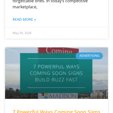
forgettable ones. In today’s competitive
marketplace,
READ MORE »
May 30, 2026
ADVERTISING
7 Powerful Ways Coming Soon Signs