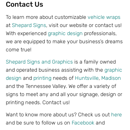
Contact Us
To learn more about customizable
vehicle wraps
at
Shepard Signs
, visit our website or contact us!
With experienced
graphic design
professionals,
we are equipped to make your business’s dreams
come true!
Shepard Signs and Graphics
is a family owned
and operated business assisting with the
graphic
design
and
printing
needs of
Huntsville
,
Madison
and the Tennessee Valley. We offer a variety of
signs to meet any and all your signage, design or
printing needs. Contact us!
Want to know more about us? Check us out
here
and be sure to follow us on
Facebook
and