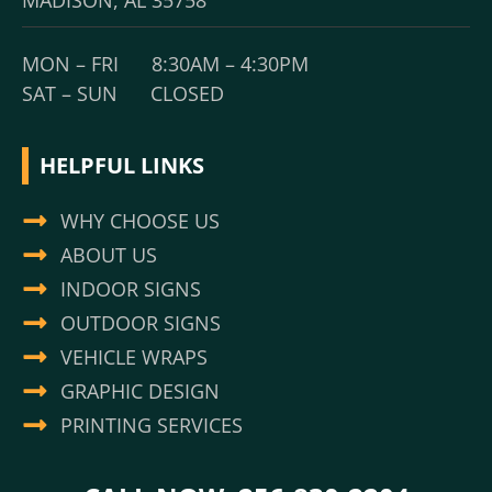
MADISON, AL 35758
MON – FRI 8:30AM – 4:30PM
SAT – SUN CLOSED
HELPFUL LINKS
WHY CHOOSE US
ABOUT US
INDOOR SIGNS
OUTDOOR SIGNS
VEHICLE WRAPS
GRAPHIC DESIGN
PRINTING SERVICES