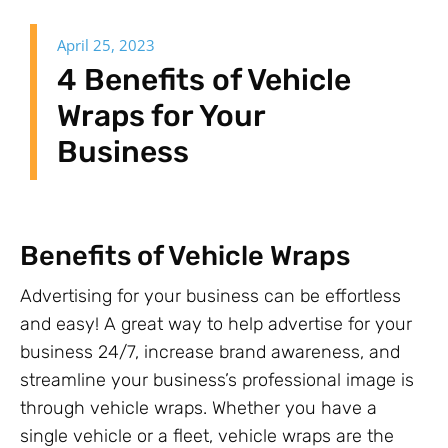
April 25, 2023
4 Benefits of Vehicle
Wraps for Your
Business
Benefits of Vehicle Wraps
Advertising for your business can be effortless
and easy! A great way to help advertise for your
business 24/7, increase brand awareness, and
streamline your business’s professional image is
through vehicle wraps. Whether you have a
single vehicle or a fleet, vehicle wraps are the