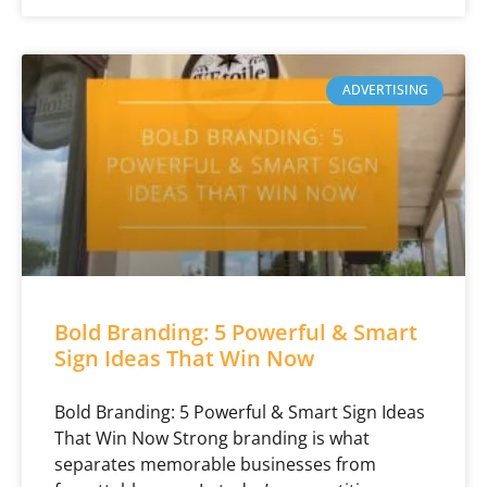
ADVERTISING
Bold Branding: 5 Powerful & Smart
Sign Ideas That Win Now
Bold Branding: 5 Powerful & Smart Sign Ideas
That Win Now Strong branding is what
separates memorable businesses from