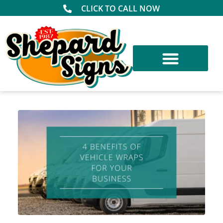
CLICK TO CALL NOW