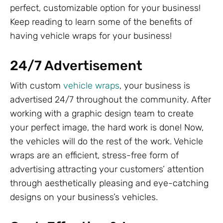
perfect, customizable option for your business!
Keep reading to learn some of the benefits of
having vehicle wraps for your business!
24/7 Advertisement
With custom
vehicle wraps
, your business is
advertised 24/7 throughout the community. After
working with a graphic design team to create
your perfect image, the hard work is done! Now,
the vehicles will do the rest of the work. Vehicle
wraps are an efficient, stress-free form of
advertising attracting your customers’ attention
through aesthetically pleasing and eye-catching
designs on your business’s vehicles.