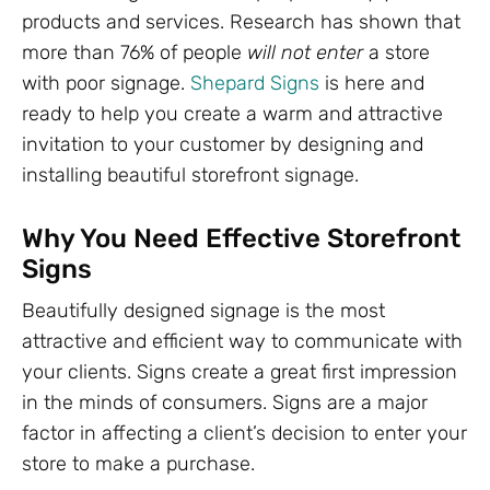
products and services. Research has shown that
more than 76% of people
will not enter
a store
with poor signage.
Shepard Signs
is here and
ready to help you create a warm and attractive
invitation to your customer by designing and
installing beautiful storefront signage.
Why You Need Effective Storefront
Signs
Beautifully designed signage is the most
attractive and efficient way to communicate with
your clients. Signs create a great first impression
in the minds of consumers. Signs are a major
factor in affecting a client’s decision to enter your
store to make a purchase.