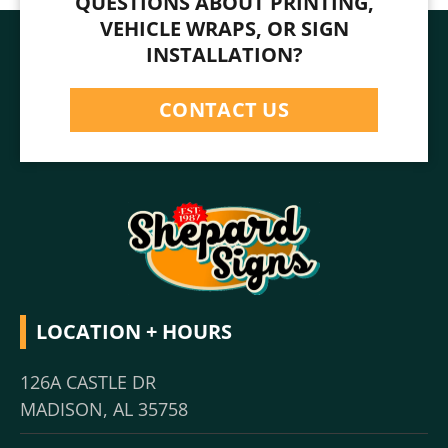
QUESTIONS ABOUT PRINTING,
VEHICLE WRAPS, OR SIGN
INSTALLATION?
CONTACT US
LOCATION + HOURS
126A CASTLE DR
MADISON, AL 35758