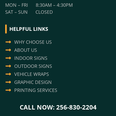
MON – FRI 8:30AM – 4:30PM
SAT – SUN CLOSED
HELPFUL LINKS
WHY CHOOSE US
ABOUT US
INDOOR SIGNS
OUTDOOR SIGNS
VEHICLE WRAPS
GRAPHIC DESIGN
PRINTING SERVICES
CALL NOW: 256-830-2204