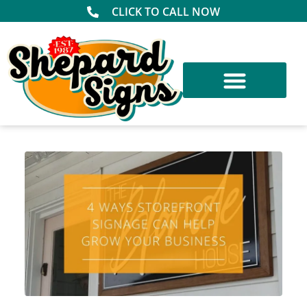
CLICK TO CALL NOW