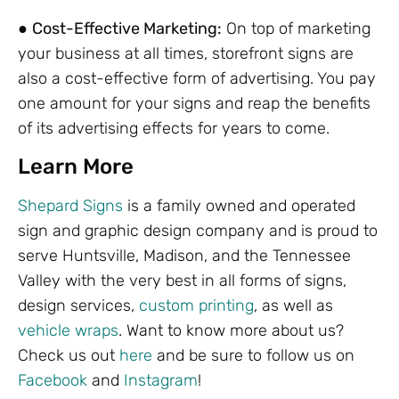
●
Cost-Effective Marketing:
On top of marketing
your business at all times, storefront signs are
also a cost-effective form of advertising. You pay
one amount for your signs and reap the benefits
of its advertising effects for years to come.
Learn More
Shepard Signs
is a family owned and operated
sign and graphic design company and is proud to
serve Huntsville, Madison, and the Tennessee
Valley with the very best in all forms of signs,
design services,
custom printing
, as well as
vehicle wraps
. Want to know more about us?
Check us out
here
and be sure to follow us on
Facebook
and
Instagram
!