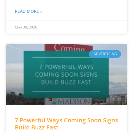
READ MORE »
May 30, 2026
ADVERTISING
7 Powerful Ways Coming Soon Signs
Build Buzz Fast