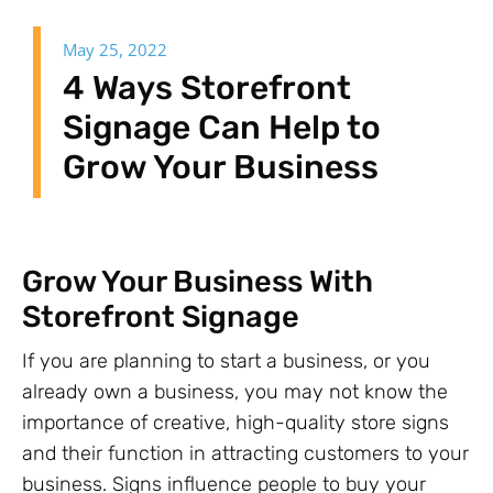
May 25, 2022
4 Ways Storefront
Signage Can Help to
Grow Your Business
Grow Your Business With
Storefront Signage
If you are planning to start a business, or you
already own a business, you may not know the
importance of creative, high-quality store signs
and their function in attracting customers to your
business. Signs influence people to buy your