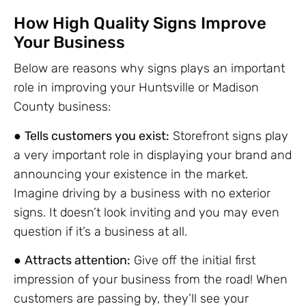
How High Quality Signs Improve
Your Business
Below are reasons why signs plays an important
role in improving your Huntsville or Madison
County business:
●
Tells customers you exist:
Storefront signs play
a very important role in displaying your brand and
announcing your existence in the market.
Imagine driving by a business with no exterior
signs. It doesn’t look inviting and you may even
question if it’s a business at all.
●
Attracts attention:
Give off the initial first
impression of your business from the road! When
customers are passing by, they’ll see your